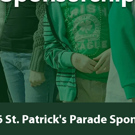
 St. Patrick's Parade Spo