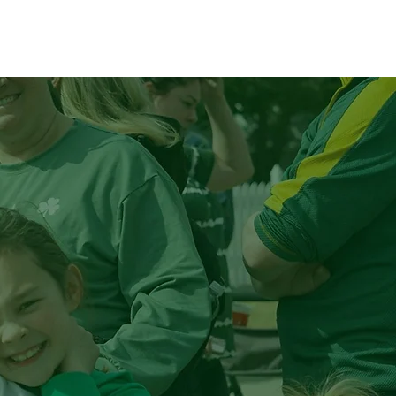
lunteer
Plan Your Visit
p