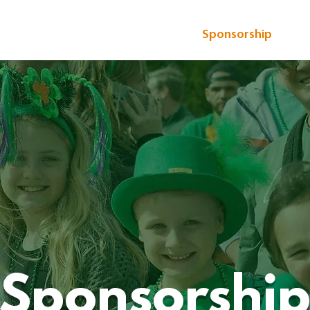
 Patrick's Parade
Event Details
Sponsorship
Vo
Sponsorshi