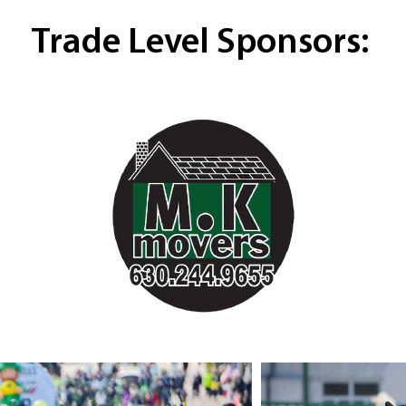
Trade Level Sponsors: