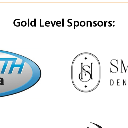
Gold Level Sponsors: