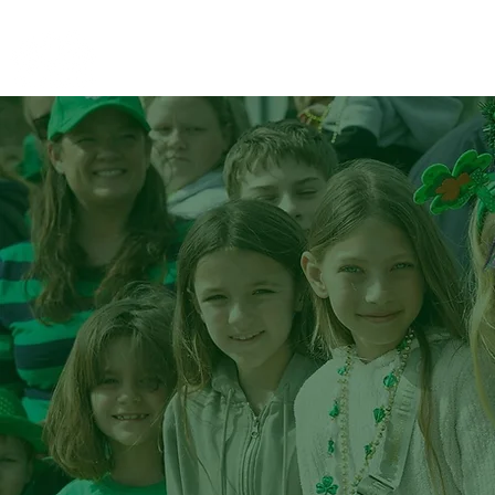
STC Alliance
St.