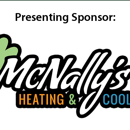
Presenting Sponsor: