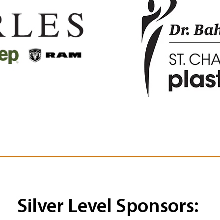
Silver Level Sponsors: