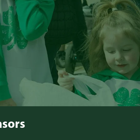
nsors